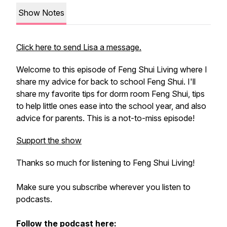
Show Notes
Click here to send Lisa a message.
Welcome to this episode of Feng Shui Living where I
share my advice for back to school Feng Shui. I'll
share my favorite tips for dorm room Feng Shui, tips
to help little ones ease into the school year, and also
advice for parents. This is a not-to-miss episode!
Support the show
Thanks so much for listening to Feng Shui Living!
Make sure you subscribe wherever you listen to
podcasts.
Follow the podcast here: