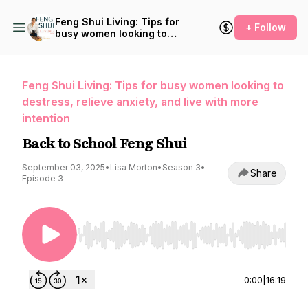
Feng Shui Living: Tips for
+ Follow
busy women looking to
destress, relieve anxiety,
and live with more intention
Feng Shui Living: Tips for busy women looking to
destress, relieve anxiety, and live with more
intention
Back to School Feng Shui
September 03, 2025
•
Lisa Morton
•
Season 3
•
Share
Episode 3
Use Left/Right to seek, Home/End to jump to st
0:00
|
16:19