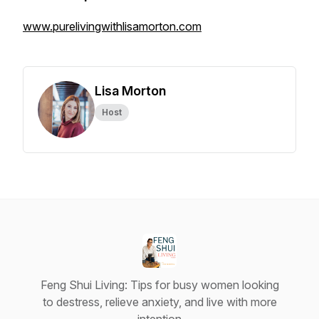
www.purelivingwithlisamorton.com
Lisa Morton
Host
Feng Shui Living: Tips for busy women looking
to destress, relieve anxiety, and live with more